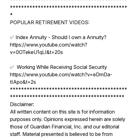
******************************************
******************************************
*
POPULAR RETIREMENT VIDEOS:
✅ Index Annuity - Should I own a Annuity?
https://www.youtube.com/watch?
v=0OTekeU1qLI&t=20s
✅ Working While Receiving Social Security
https://www.youtube.com/watch?v=eDmDa-
tIApo&t=2s
******************************************
*****************************************
Disclaimer:
All written content on this site is for information
purposes only. Opinions expressed herein are solely
those of Guardian Financial, Inc. and our editorial
staff. Material presented is believed to be from