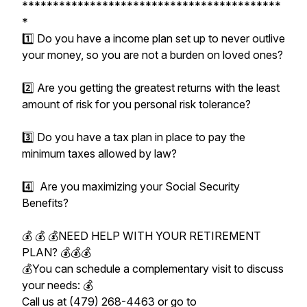
******************************************
*
1️⃣ Do you have a income plan set up to never outlive
your money, so you are not a burden on loved ones?
2️⃣ Are you getting the greatest returns with the least
amount of risk for you personal risk tolerance?
3️⃣ Do you have a tax plan in place to pay the
minimum taxes allowed by law?
4️⃣ Are you maximizing your Social Security
Benefits?
💰 💰 💰NEED HELP WITH YOUR RETIREMENT
PLAN? 💰💰💰
💰You can schedule a complementary visit to discuss
your needs: 💰
Call us at (479) 268-4463 or go to