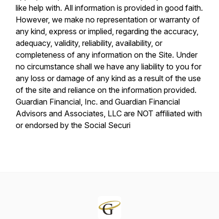
like help with. All information is provided in good faith.
However, we make no representation or warranty of
any kind, express or implied, regarding the accuracy,
adequacy, validity, reliability, availability, or
completeness of any information on the Site. Under
no circumstance shall we have any liability to you for
any loss or damage of any kind as a result of the use
of the site and reliance on the information provided.
Guardian Financial, Inc. and Guardian Financial
Advisors and Associates, LLC are NOT affiliated with
or endorsed by the Social Securi