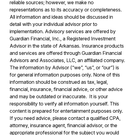
reliable sources; however, we make no
representations as to its accuracy or completeness.
All information and ideas should be discussed in
detail with your individual advisor prior to
implementation. Advisory services are offered by
Guardian Financial, Inc., a Registered Investment
Advisor in the state of Arkansas. Insurance products
and services are offered through Guardian Financial
Advisors and Associates, LLC, an affiliated company.
The information by Advisor (“we”, “us”, or “our”) is
for general information purposes only. None of this
information should be construed as tax, legal,
financial, insurance, financial advice, or other advice
and may be outdated or inaccurate. It is your
responsibility to verify all information yourself. This
content is prepared for entertainment purposes only.
If you need advice, please contact a qualified CPA,
attorney, insurance agent, financial advisor, or the
appropriate professional for the subject you would