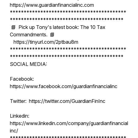
https://www.guardianfinancialinc.com
******************************************
*****************************************
📘 Pick up Tony's latest book: The 10 Tax
Commandments. 📘
https://tinyurl.com/2ptbau8m
******************************************
*****************************************
SOCIAL MEDIA:
Facebook:
https://www.facebook.com/guardianfinancialinc
Twitter: https://twitter.com/GuardianFinInc
Linkedin:
https://www.linkedin.com/company/guardianfinancial
inc/