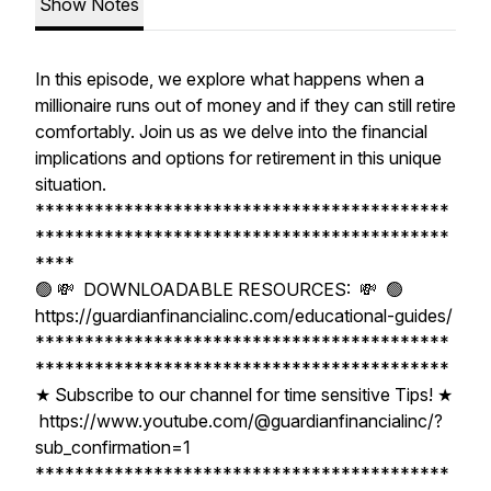
Show Notes
In this episode, we explore what happens when a
millionaire runs out of money and if they can still retire
comfortably. Join us as we delve into the financial
implications and options for retirement in this unique
situation.
******************************************
******************************************
****
🟢 💸 DOWNLOADABLE RESOURCES: 💸 🟢
https://guardianfinancialinc.com/educational-guides/
******************************************
******************************************
★ Subscribe to our channel for time sensitive Tips! ★
https://www.youtube.com/@guardianfinancialinc/?
sub_confirmation=1
******************************************