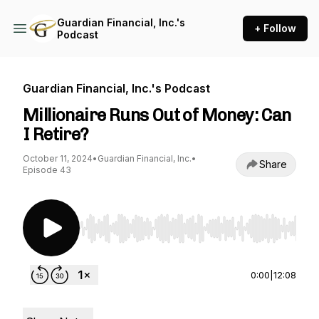
Guardian Financial, Inc.'s
+ Follow
Podcast
Guardian Financial, Inc.'s Podcast
Millionaire Runs Out of Money: Can
I Retire?
October 11, 2024
•
Guardian Financial, Inc.
•
Share
Episode 43
Use Left/Right to seek, Home/End to jump to st
0:00
|
12:08