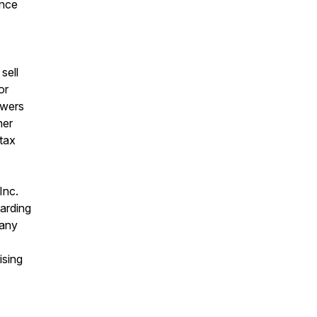
ance
sell
or
ewers
her
 tax
Inc.
garding
 any
ising