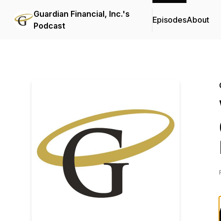
Guardian Financial, Inc.'s
Episodes
About
Podcast