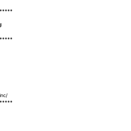
*****
📘
*****
inc/
*****