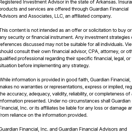
Registered Investment Advisor in the state of Arkansas. Insur
products and services are offered through Guardian Financial
Advisors and Associates, LLC, an affiliated company.
This content is not intended as an offer or solicitation to buy or 
any security or financial instrument. Any investment strategies 
references discussed may not be suitable for all individuals. Vi
should consult their own financial advisor, CPA, attorney, or ot
qualified professional regarding their specific financial, legal, or
situation before implementing any strategy.
While information is provided in good faith, Guardian Financial, 
makes no warranties or representations, express or implied, re
the accuracy, adequacy, validity, reliability, or completeness of
information presented. Under no circumstances shall Guardian
Financial, Inc. or its affiliates be liable for any loss or damage ar
from reliance on the information provided.
Guardian Financial, Inc. and Guardian Financial Advisors and