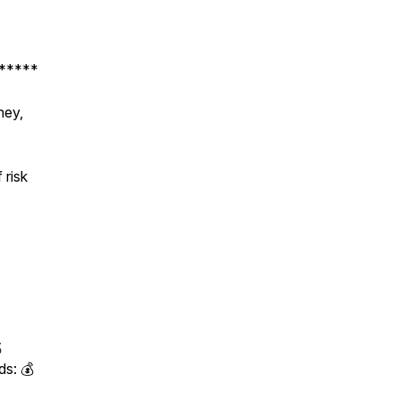
*****
ney,
 risk

ds: 💰