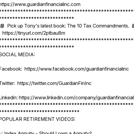
https://www.guardianfinancialinc.com
**************************************************
****************************
📘 Pick up Tony's latest book: The 10 Tax Commandments. 
https://tinyurl.com/2ptbau8m
**************************************************
****************************
SOCIAL MEDIA:
Facebook: https://www.facebook.com/guardianfinancialinc
Twitter: https://twitter.com/GuardianFinInc
Linkedin: https://www.linkedin.com/company/guardianfinancial
**************************************************
******************************
POPULAR RETIREMENT VIDEOS:
✅ Index Annuity - Should I own a Annuity?