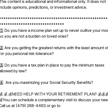
This content is educational and informational only. It does not
include opinions, predictions, or investment advice.
**************************************************
******************************
1️⃣ Do you have a income plan set up to never outlive your mo
so you are not a burden on loved ones?
2️⃣ Are you getting the greatest returns with the least amount of
for you personal risk tolerance?
3️⃣ Do you have a tax plan in place to pay the minimum taxes
allowed by law?
4️⃣ Are you maximizing your Social Security Benefits?
💰 💰 💰NEED HELP WITH YOUR RETIREMENT PLAN? 💰💰
💰You can schedule a complementary visit to discuss your nee
Call us at (479) 268-4463 or go to