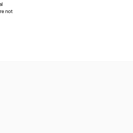
al
re not