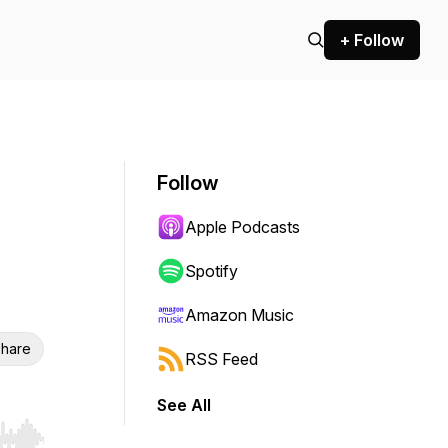
+ Follow
Follow
Apple Podcasts
Spotify
Amazon Music
hare
RSS Feed
See All