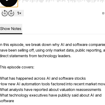
Use Left/Right to seek, Home/End to jump to start o
0
Show Notes
In this episode, we break down why AI and software compani
have been selling off, using only market data, public reporting, 
direct statements from technology leaders.
This episode covers:
What has happened across AI and software stocks
How new AI automation tools factored into recent market mo
What analysts have reported about valuation reassessments
What technology executives have publicly said about AI and
software