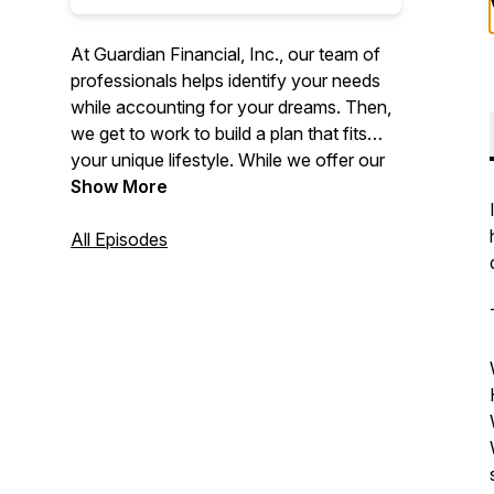
At Guardian Financial, Inc., our team of
professionals helps identify your needs
while accounting for your dreams. Then,
we get to work to build a plan that fits
your unique lifestyle. While we offer our
professional guidance, you’re in control
Show More
every step of the way.
All Episodes
No investment strategy can guarantee a
profit or protect against loss in periods of
declining values. None of the information
contained on this website shall constitute
an offer to sell or solicit any offer to buy a
security or any insurance product.
Individuals should consult with a qualified
professional for guidance before making
any purchasing decisions.