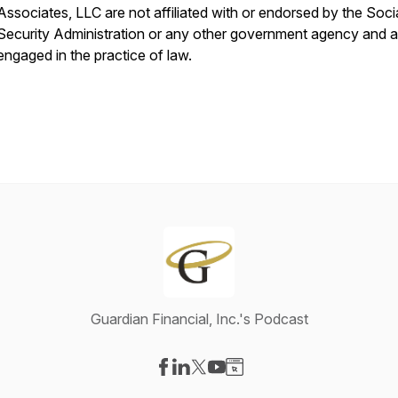
Associates, LLC are not affiliated with or endorsed by the Soci
Security Administration or any other government agency and a
engaged in the practice of law.
Guardian Financial, Inc.'s Podcast
Visit our Facebook page
Visit our LinkedIn page
Visit our X-com page
Visit our YouTube page
Visit our Website page