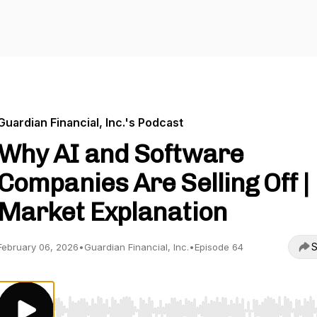
Guardian Financial, Inc.'s Podcast
Why AI and Software
Companies Are Selling Off |
Market Explanation
S
February 06, 2026
•
Guardian Financial, Inc.
•
Episode 64