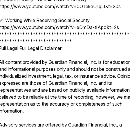
https://www.youtube.com/watch?v=0OTekeU1qLI&t=20s
✅ Working While Receiving Social Security
https://www.youtube.com/watch?v=eDmDa-tIApo&t=2s
**************************************************
****************************
Full Legal Full Legal Disclaimer:
All content provided by Guardian Financial, Inc. is for educatio
and informational purposes only and should not be construed 
individualized investment, legal, tax, or insurance advice. Opini
expressed are those of Guardian Financial, Inc. and its
representatives and are based on publicly available information
believed to be reliable at the time of recording; however, we m
representation as to the accuracy or completeness of such
information.
Advisory services are offered by Guardian Financial, Inc., a