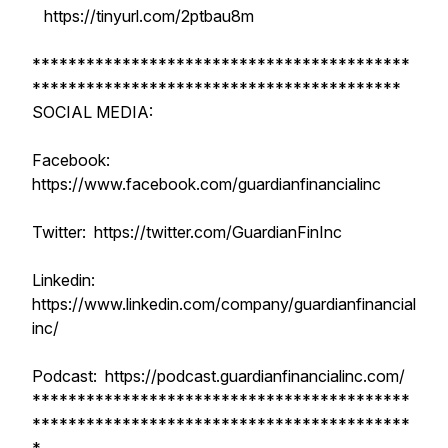
https://tinyurl.com/2ptbau8m
******************************************
*****************************************
SOCIAL MEDIA:
Facebook:
https://www.facebook.com/guardianfinancialinc
Twitter: https://twitter.com/GuardianFinInc
Linkedin:
https://www.linkedin.com/company/guardianfinancial
inc/
Podcast: https://podcast.guardianfinancialinc.com/
******************************************
******************************************