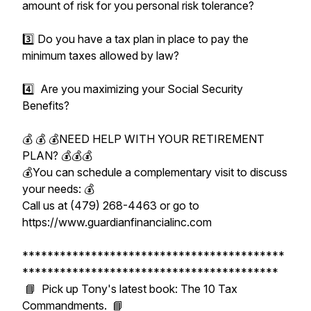
amount of risk for you personal risk tolerance?
3️⃣ Do you have a tax plan in place to pay the
minimum taxes allowed by law?
4️⃣ Are you maximizing your Social Security
Benefits?
💰 💰 💰NEED HELP WITH YOUR RETIREMENT
PLAN? 💰💰💰
💰You can schedule a complementary visit to discuss
your needs: 💰
Call us at (479) 268-4463 or go to
https://www.guardianfinancialinc.com
******************************************
*****************************************
📘 Pick up Tony's latest book: The 10 Tax
Commandments. 📘