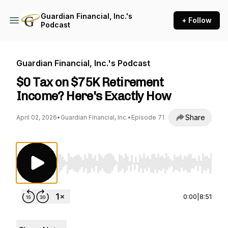
Guardian Financial, Inc.'s
+ Follow
Podcast
Guardian Financial, Inc.'s Podcast
$0 Tax on $75K Retirement
Income? Here's Exactly How
Share
April 02, 2026
•
Guardian Financial, Inc.
•
Episode 71
Use Left/Right to seek, Home/End to jump to st
0:00
|
8:51