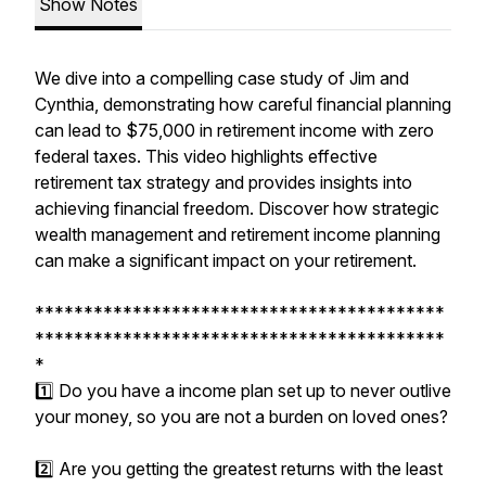
Show Notes
We dive into a compelling case study of Jim and
Cynthia, demonstrating how careful financial planning
can lead to $75,000 in retirement income with zero
federal taxes. This video highlights effective
retirement tax strategy and provides insights into
achieving financial freedom. Discover how strategic
wealth management and retirement income planning
can make a significant impact on your retirement.
******************************************
******************************************
*
1️⃣ Do you have a income plan set up to never outlive
your money, so you are not a burden on loved ones?
2️⃣ Are you getting the greatest returns with the least