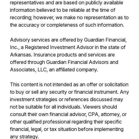
representatives and are based on publicly available
information believed to be reliable at the time of
recording; however, we make no representation as to
the accuracy or completeness of such information.
Advisory services are offered by Guardian Financial,
Inc., a Registered Investment Advisor in the state of
Arkansas. Insurance products and services are
offered through Guardian Financial Advisors and
Associates, LLC, an affiliated company.
This content is not intended as an offer or solicitation
to buy or sell any security or financial instrument. Any
investment strategies or references discussed may
not be suitable for all individuals. Viewers should
consult their own financial advisor, CPA, attorney, or
other qualified professional regarding their specific
financial, legal, or tax situation before implementing
any strategy.