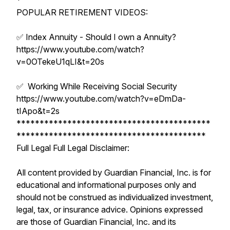
*
POPULAR RETIREMENT VIDEOS:
✅ Index Annuity - Should I own a Annuity?
https://www.youtube.com/watch?
v=0OTekeU1qLI&t=20s
✅ Working While Receiving Social Security
https://www.youtube.com/watch?v=eDmDa-
tIApo&t=2s
******************************************
*****************************************
Full Legal Full Legal Disclaimer:
All content provided by Guardian Financial, Inc. is for
educational and informational purposes only and
should not be construed as individualized investment,
legal, tax, or insurance advice. Opinions expressed
are those of Guardian Financial, Inc. and its