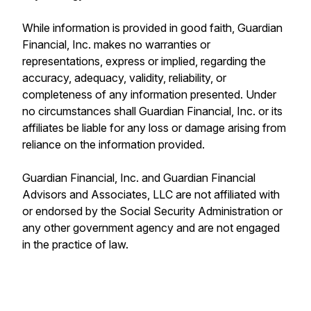
While information is provided in good faith, Guardian
Financial, Inc. makes no warranties or
representations, express or implied, regarding the
accuracy, adequacy, validity, reliability, or
completeness of any information presented. Under
no circumstances shall Guardian Financial, Inc. or its
affiliates be liable for any loss or damage arising from
reliance on the information provided.
Guardian Financial, Inc. and Guardian Financial
Advisors and Associates, LLC are not affiliated with
or endorsed by the Social Security Administration or
any other government agency and are not engaged
in the practice of law.